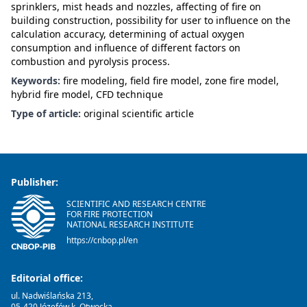
sprinklers, mist heads and nozzles, affecting of fire on
building construction, possibility for user to influence on the
calculation accuracy, determining of actual oxygen
consumption and influence of different factors on
combustion and pyrolysis process.
Keywords:
fire modeling, field fire model, zone fire model,
hybrid fire model, CFD technique
Type of article:
original scientific article
Publisher:
SCIENTIFIC AND RESEARCH CENTRE
FOR FIRE PROTECTION
NATIONAL RESEARCH INSTITUTE
https://cnbop.pl/en
Editorial office:
ul. Nadwiślańska 213,
05-420 Józefów k. Otwocka