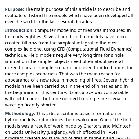
Purpose:
The main purpose of this article is to describe and
evaluate of hybrid fire models which have been developed all
over the world in the last several decades.
Introduction:
Computer modeling of fires was introduced in
the early eighties. Several hundred fire models have been
created till now from the simplest integral to the most
complex field one, using CFD (Computational Fluid Dynamics)
technique. Field models require very long time for single
simulation (the simpler objects need often about several
dozen hours for simple scenario and even hundred hours for
more complex scenarios). That was the main reason for
appearance of a new idea in modeling of fires. Several hybrid
models have been carried out in the end of nineties and in
the beginning of this century. Its accuracy was comparable
with field models, but time needed for single fire scenario
was significantly shorter.
Methodology:
This article contains basic information on
hybrid models and includes their evaluation. One of the first
models was a result of work made by Charters and McIntosh
on Leeds University (England), which effected in FASIT
program created for studying of fires in tunnels and FAS 3D