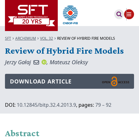
SFT
ARCHIWUM
VOL. 32
REVIEW OF HYBRID FIRE MODELS
Review of Hybrid Fire Models
Jerzy Gałaj
,
Mateusz Oleksy
DOWNLOAD ARTICLE
DOI:
10.12845/bitp.32.4.2013.9
, pages:
79 – 92
Abstract