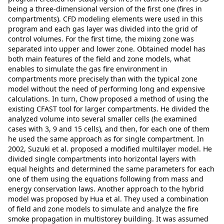
being a three-dimensional version of the first one (fires in
compartments). CFD modeling elements were used in this
program and each gas layer was divided into the grid of
control volumes. For the first time, the mixing zone was
separated into upper and lower zone. Obtained model has
both main features of the field and zone models, what
enables to simulate the gas fire environment in
compartments more precisely than with the typical zone
model without the need of performing long and expensive
calculations. In turn, Chow proposed a method of using the
existing CFAST tool for larger compartments. He divided the
analyzed volume into several smaller cells (he examined
cases with 3, 9 and 15 cells), and then, for each one of them
he used the same approach as for single compartment. In
2002, Suzuki et al. proposed a modified multilayer model. He
divided single compartments into horizontal layers with
equal heights and determined the same parameters for each
one of them using the equations following from mass and
energy conservation laws. Another approach to the hybrid
model was proposed by Hua et al. They used a combination
of field and zone models to simulate and analyze the fire
smoke propagation in multistorey building. It was assumed