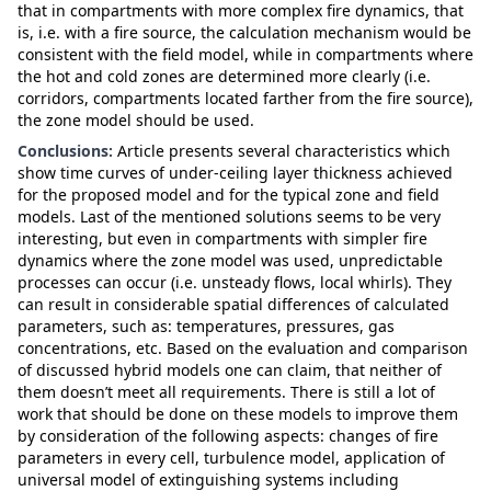
that in compartments with more complex fire dynamics, that
is, i.e. with a fire source, the calculation mechanism would be
consistent with the field model, while in compartments where
the hot and cold zones are determined more clearly (i.e.
corridors, compartments located farther from the fire source),
the zone model should be used.
Conclusions:
Article presents several characteristics which
show time curves of under-ceiling layer thickness achieved
for the proposed model and for the typical zone and field
models. Last of the mentioned solutions seems to be very
interesting, but even in compartments with simpler fire
dynamics where the zone model was used, unpredictable
processes can occur (i.e. unsteady flows, local whirls). They
can result in considerable spatial differences of calculated
parameters, such as: temperatures, pressures, gas
concentrations, etc. Based on the evaluation and comparison
of discussed hybrid models one can claim, that neither of
them doesn’t meet all requirements. There is still a lot of
work that should be done on these models to improve them
by consideration of the following aspects: changes of fire
parameters in every cell, turbulence model, application of
universal model of extinguishing systems including