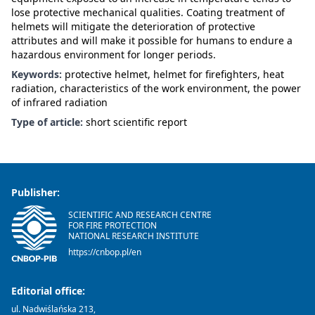
lose protective mechanical qualities. Coating treatment of
helmets will mitigate the deterioration of protective
attributes and will make it possible for humans to endure a
hazardous environment for longer periods.
Keywords:
protective helmet, helmet for firefighters, heat
radiation, characteristics of the work environment, the power
of infrared radiation
Type of article:
short scientific report
Publisher:
SCIENTIFIC AND RESEARCH CENTRE
FOR FIRE PROTECTION
NATIONAL RESEARCH INSTITUTE
https://cnbop.pl/en
Editorial office:
ul. Nadwiślańska 213,