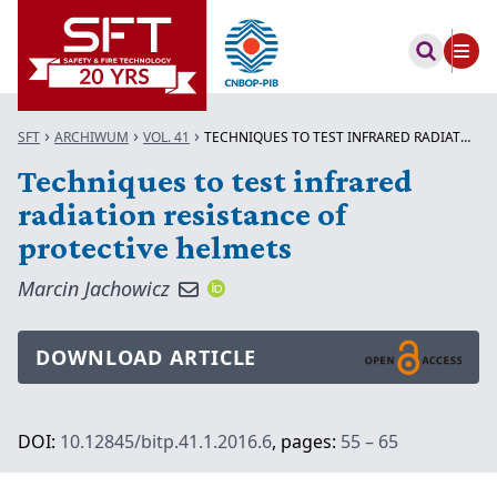
SFT
ARCHIWUM
VOL. 41
TECHNIQUES TO TEST INFRARED RADIATION...
Techniques to test infrared
radiation resistance of
protective helmets
Marcin Jachowicz
DOWNLOAD ARTICLE
DOI:
10.12845/bitp.41.1.2016.6
, pages:
55 – 65