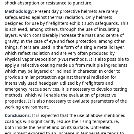
shock absorption or resistance to puncture.
Methodology:
Present day protective helmets are rarely
safeguarded against thermal radiation. Only helmets
designed for use by firefighters exhibit such safeguards. This
is achieved, among others, through the use of insulating
layers, which considerably increase the mass and centre of
gravity. In the case of eye and face protection, among other
things, filters are used in the form of a single metallic layer,
which reflect radiation and are very often produced by
Physical Vapor Deposition (PVD) methods. It is also possible to
apply a reflective coating made up from multiple ingredients,
which may be layered or inclined in character. In order to
provide similar protection against thermal radiation for
intensively used headgear, utilized by firefighters and
emergency rescue services, it is necessary to develop testing
methods, which will enable the evaluation of protective
properties. It is also necessary to evaluate parameters of the
working environment.
Conclusions:
It is expected that the use of above mentioned
coatings will significantly reduce the rising temperature,
both inside the helmet and on its surface. Untreated
equipment exposed to an increase in temperature tends to