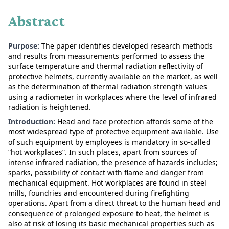
Abstract
Purpose:
The paper identifies developed research methods
and results from measurements performed to assess the
surface temperature and thermal radiation reflectivity of
protective helmets, currently available on the market, as well
as the determination of thermal radiation strength values
using a radiometer in workplaces where the level of infrared
radiation is heightened.
Introduction:
Head and face protection affords some of the
most widespread type of protective equipment available. Use
of such equipment by employees is mandatory in so-called
“hot workplaces”. In such places, apart from sources of
intense infrared radiation, the presence of hazards includes;
sparks, possibility of contact with flame and danger from
mechanical equipment. Hot workplaces are found in steel
mills, foundries and encountered during firefighting
operations. Apart from a direct threat to the human head and
consequence of prolonged exposure to heat, the helmet is
also at risk of losing its basic mechanical properties such as