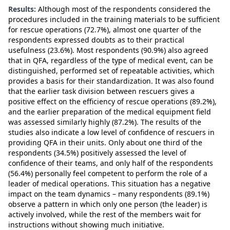
Results:
Although most of the respondents considered the
procedures included in the training materials to be sufficient
for rescue operations (72.7%), almost one quarter of the
respondents expressed doubts as to their practical
usefulness (23.6%). Most respondents (90.9%) also agreed
that in QFA, regardless of the type of medical event, can be
distinguished, performed set of repeatable activities, which
provides a basis for their standardization. It was also found
that the earlier task division between rescuers gives a
positive effect on the efficiency of rescue operations (89.2%),
and the earlier preparation of the medical equipment field
was assessed similarly highly (87.2%). The results of the
studies also indicate a low level of confidence of rescuers in
providing QFA in their units. Only about one third of the
respondents (34.5%) positively assessed the level of
confidence of their teams, and only half of the respondents
(56.4%) personally feel competent to perform the role of a
leader of medical operations. This situation has a negative
impact on the team dynamics – many respondents (89.1%)
observe a pattern in which only one person (the leader) is
actively involved, while the rest of the members wait for
instructions without showing much initiative.