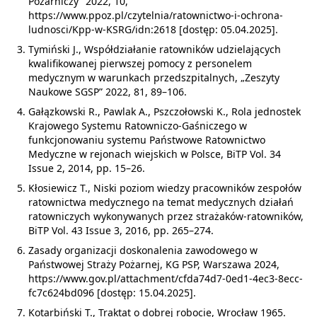
Pożarniczy” 2022, 10,
https://www.ppoz.pl/czytelnia/ratownictwo-i-ochrona-
ludnosci/Kpp-w-KSRG/idn:2618 [dostęp: 05.04.2025].
Tymiński J., Współdziałanie ratowników udzielających
kwalifikowanej pierwszej pomocy z personelem
medycznym w warunkach przedszpitalnych, „Zeszyty
Naukowe SGSP” 2022, 81, 89–106.
Gałązkowski R., Pawlak A., Pszczołowski K., Rola jednostek
Krajowego Systemu Ratowniczo-Gaśniczego w
funkcjonowaniu systemu Państwowe Ratownictwo
Medyczne w rejonach wiejskich w Polsce, BiTP Vol. 34
Issue 2, 2014, pp. 15–26.
Kłosiewicz T., Niski poziom wiedzy pracowników zespołów
ratownictwa medycznego na temat medycznych działań
ratowniczych wykonywanych przez strażaków-ratowników,
BiTP Vol. 43 Issue 3, 2016, pp. 265–274.
Zasady organizacji doskonalenia zawodowego w
Państwowej Straży Pożarnej, KG PSP, Warszawa 2024,
https://www.gov.pl/attachment/cfda74d7-0ed1-4ec3-8ecc-
fc7c624bd096 [dostęp: 15.04.2025].
Kotarbiński T., Traktat o dobrej robocie, Wrocław 1965.