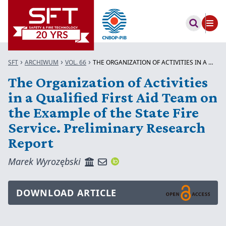
SFT
ARCHIWUM
VOL. 66
THE ORGANIZATION OF ACTIVITIES IN A Q...
The Organization of Activities
in a Qualified First Aid Team on
the Example of the State Fire
Service. Preliminary Research
Report
Marek Wyrozębski
DOWNLOAD ARTICLE