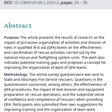
DOI:
10.12845/sft.66.2.2025.2
, pages:
24 – 38
Abstract
Purpose:
The article presents the results of research on the
impact of pro-active organization of activities and division of
roles in qualified first aid (QFA) teams on the effectiveness
and coordination of rescue activities carried out by the
national rescue and firefighting system units. The work also
indicates potential training gaps and proposes a concept for
improving the organization of work of QFA teams.
Methodology:
The online survey questionnaire was sent to
State and Voluntary Fire Service rescuers. Questions in the
questionnaire concerned, among others, the effectiveness of
QFA procedures, the impact of task division and equipment
preparation on rescue operations, and the subjective sense
of confidence and competence of rescuers when providing
QFA. Participants also submitted their own suggestions for
improving training and the organization of team work.