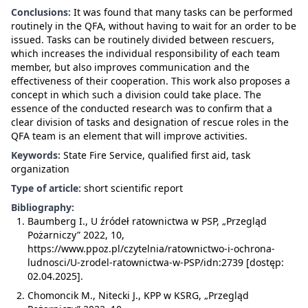
Conclusions:
It was found that many tasks can be performed
routinely in the QFA, without having to wait for an order to be
issued. Tasks can be routinely divided between rescuers,
which increases the individual responsibility of each team
member, but also improves communication and the
effectiveness of their cooperation. This work also proposes a
concept in which such a division could take place. The
essence of the conducted research was to confirm that a
clear division of tasks and designation of rescue roles in the
QFA team is an element that will improve activities.
Keywords:
State Fire Service, qualified first aid, task
organization
Type of article:
short scientific report
Bibliography:
Baumberg I., U źródeł ratownictwa w PSP, „Przegląd
Pożarniczy” 2022, 10,
https://www.ppoz.pl/czytelnia/ratownictwo-i-ochrona-
ludnosci/U-zrodel-ratownictwa-w-PSP/idn:2739 [dostęp:
02.04.2025].
Chomoncik M., Nitecki J., KPP w KSRG, „Przegląd