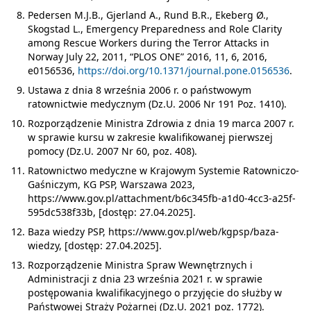
Pedersen M.J.B., Gjerland A., Rund B.R., Ekeberg Ø.,
Skogstad L., Emergency Preparedness and Role Clarity
among Rescue Workers during the Terror Attacks in
Norway July 22, 2011, “PLOS ONE” 2016, 11, 6, 2016,
e0156536,
https://doi.org/10.1371/journal.pone.0156536
.
Ustawa z dnia 8 września 2006 r. o państwowym
ratownictwie medycznym (Dz.U. 2006 Nr 191 Poz. 1410).
Rozporządzenie Ministra Zdrowia z dnia 19 marca 2007 r.
w sprawie kursu w zakresie kwalifikowanej pierwszej
pomocy (Dz.U. 2007 Nr 60, poz. 408).
Ratownictwo medyczne w Krajowym Systemie Ratowniczo-
Gaśniczym, KG PSP, Warszawa 2023,
https://www.gov.pl/attachment/b6c345fb-a1d0-4cc3-a25f-
595dc538f33b, [dostęp: 27.04.2025].
Baza wiedzy PSP, https://www.gov.pl/web/kgpsp/baza-
wiedzy, [dostęp: 27.04.2025].
Rozporządzenie Ministra Spraw Wewnętrznych i
Administracji z dnia 23 września 2021 r. w sprawie
postępowania kwalifikacyjnego o przyjęcie do służby w
Państwowej Straży Pożarnej (Dz.U. 2021 poz. 1772).