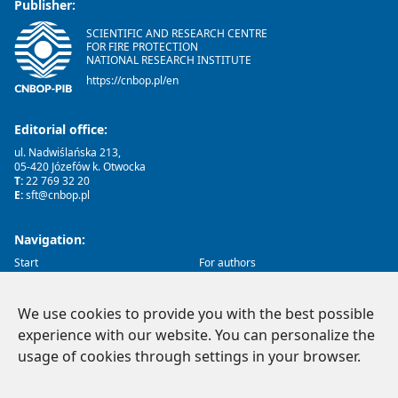
Publisher:
SCIENTIFIC AND RESEARCH CENTRE
FOR FIRE PROTECTION
NATIONAL RESEARCH INSTITUTE
https://cnbop.pl/en
Editorial office:
ul. Nadwiślańska 213,
05-420 Józefów k. Otwocka
T:
22 769 32 20
E:
sft@cnbop.pl
Navigation:
Start
For authors
About us
Reviews
Archive
Ethics
Contact
We use cookies to provide you with the best possible
experience with our website. You can personalize the
Social Media:
usage of cookies through settings in your browser.