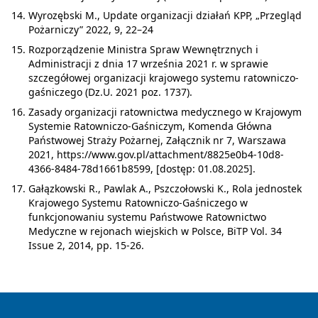
Wyrozębski M., Update organizacji działań KPP, „Przegląd
Pożarniczy” 2022, 9, 22–24
Rozporządzenie Ministra Spraw Wewnętrznych i
Administracji z dnia 17 września 2021 r. w sprawie
szczegółowej organizacji krajowego systemu ratowniczo-
gaśniczego (Dz.U. 2021 poz. 1737).
Zasady organizacji ratownictwa medycznego w Krajowym
Systemie Ratowniczo-Gaśniczym, Komenda Główna
Państwowej Straży Pożarnej, Załącznik nr 7, Warszawa
2021, https://www.gov.pl/attachment/8825e0b4-10d8-
4366-8484-78d1661b8599, [dostęp: 01.08.2025].
Gałązkowski R., Pawlak A., Pszczołowski K., Rola jednostek
Krajowego Systemu Ratowniczo-Gaśniczego w
funkcjonowaniu systemu Państwowe Ratownictwo
Medyczne w rejonach wiejskich w Polsce, BiTP Vol. 34
Issue 2, 2014, pp. 15-26.