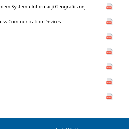
niem Systemu Informacji Geograficznej
reless Communication Devices