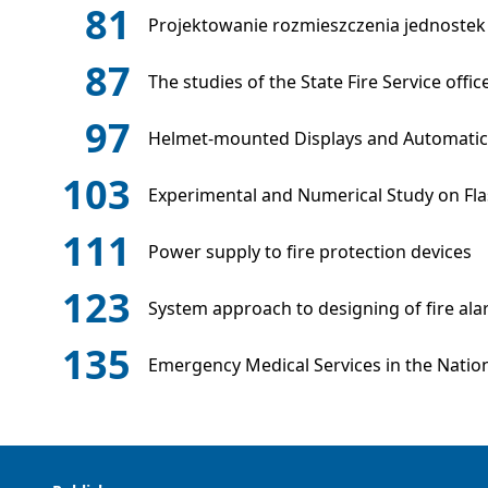
81
Projektowanie rozmieszczenia jednostek
87
The studies of the State Fire Service off
97
Helmet-mounted Displays and Automatic 
103
Experimental and Numerical Study on Flas
111
Power supply to fire protection devices
123
System approach to designing of fire al
135
Emergency Medical Services in the Nation