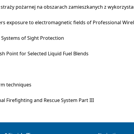
 straży pożarnej na obszarach zamieszkanych z wykorzysta
icers exposure to electromagnetic fields of Professional Wi
Systems of Sight Protection
h Point for Selected Liquid Fuel Blends
arm techniques
al Firefighting and Rescue System Part III