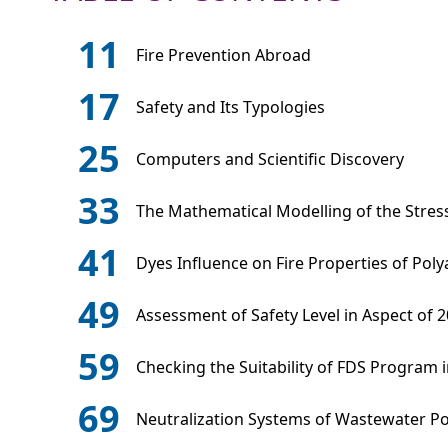
11
Fire Prevention Abroad
17
Safety and Its Typologies
25
Computers and Scientific Discovery
33
The Mathematical Modelling of the Stress
41
Dyes Influence on Fire Properties of Pol
49
Assessment of Safety Level in Aspect of 2
59
Checking the Suitability of FDS Program i
69
Neutralization Systems of Wastewater Po