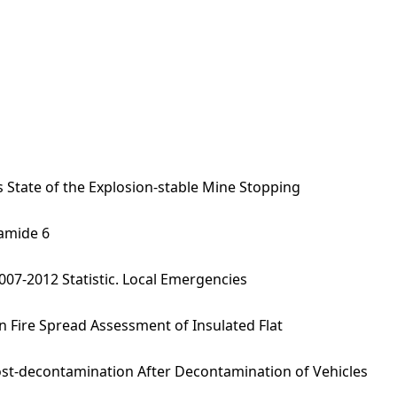
 State of the Explosion-stable Mine Stopping
yamide 6
007-2012 Statistic. Local Emergencies
n Fire Spread Assessment of Insulated Flat
st-decontamination After Decontamination of Vehicles