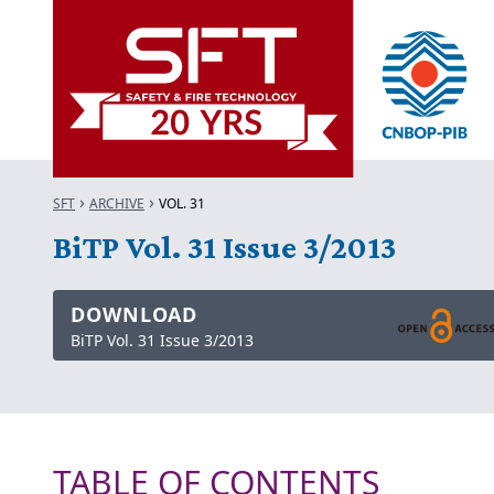
SFT
ARCHIVE
VOL. 31
BiTP Vol. 31 Issue 3/2013
DOWNLOAD
BiTP Vol. 31 Issue 3/2013
TABLE OF CONTENTS