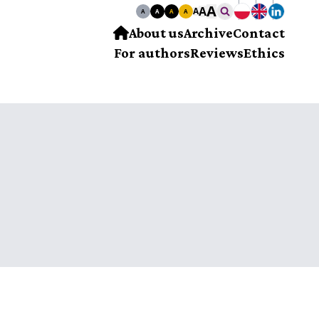
A
A
A
A
A
A
A
About us
Archive
Contact
For authors
Reviews
Ethics